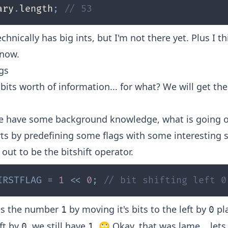
ary
.
length
;
// 53
echnically has
big ints
, but I'm not there yet. Plus I 
 now.
ags
bits worth of information... for what? We will get ther
e have some background knowledge, what is going o
arts by predefining some flags with some interesting 
out to be the bitshift operator.
IRSTFLAG
=
1
<<
0
;
// bit shifting left 0
es the number
by moving it's bits to the left by
pla
1
0
ft by
, we still have
. 🙄 Okay, that was lame... lets
0
1