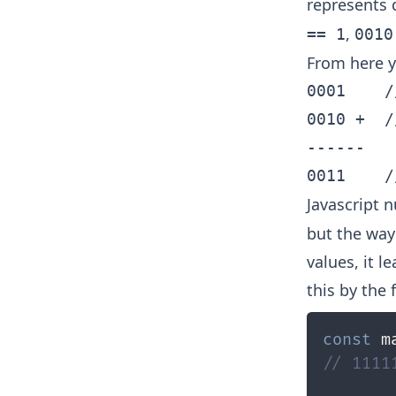
represents 
,
== 1
0010
From here yo
0001    /
0010 +  /
------

Javascript 
but the way
values, it l
this by the 
const
 m
// 1111