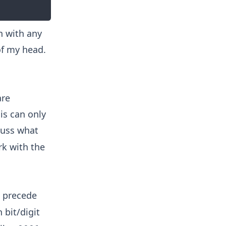
n with any
of my head.
are
is can only
scuss what
rk with the
s precede
 bit/digit