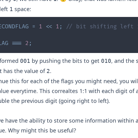
left
space:
1
ECONDFLAG
=
1
<<
1
;
// bit shifting left 
LAG
===
2
;
sformed
by pushing the bits to get
, and the 
001
010
t has the value of
.
2
nue this for each of the flags you might need, you wil
lue everytime. This correaltes 1:1 with each digit of 
ble the previous digit (going right to left).
 have the ability to store some information within a
e. Why might this be useful?