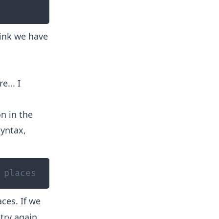
think we have
e... I
n in the
syntax,
 places
ces. If we
 try again.