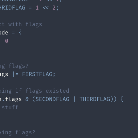
HRIDFLAG
=
1
<<
2
;
ct with flags
ode 
=
{
:
0
ng flags?
ags 
|=
FIRSTFLAG
;
king if flags existed
e
.
flags 
&
(
SECONDFLAG
|
THIRDFLAG
)
)
{
 stuff
ving flags?