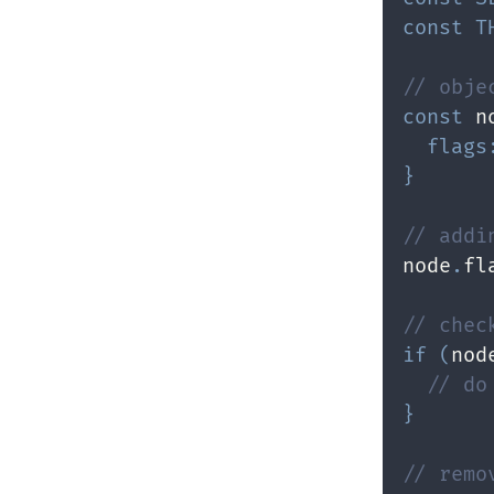
const
T
// obje
const
 n
flags
}
// addi
node
.
fl
// chec
if
(
nod
// do
}
// remo