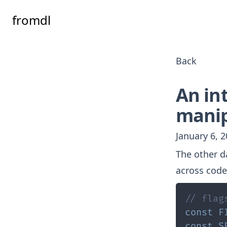
fromdl
Back
An int
manip
January 6, 
The other d
across code
// flag
const
F
const
S