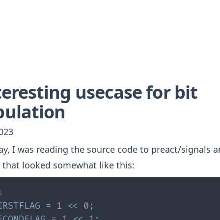
eresting usecase for bit
ulation
2023
ay, I was reading the source code to
preact/signals
a
 that looked somewhat like this:
s
IRSTFLAG
=
1
<<
0
;
ECONDFLAG
=
1
<<
1
;