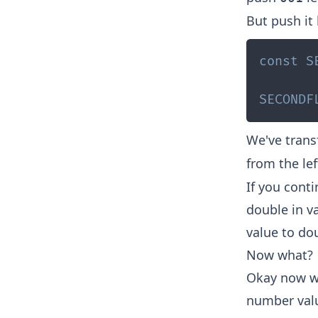
But push it 
const
S
SECONDF
We've tran
from the lef
If you conti
double in va
value to dou
Now what?
Okay now we
number valu