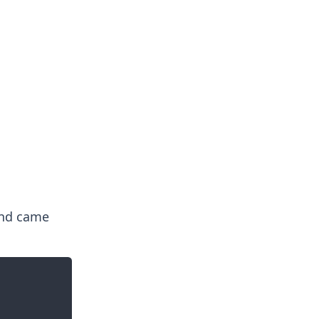
nd came