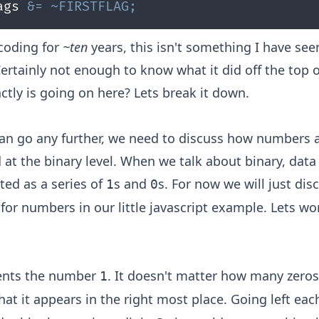
ags 
&=
~
FIRSTFLAG
;
 coding for
~ten
years, this isn't something I have see
 Certainly not enough to know what it did off the top 
ctly is going on here? Lets break it down.
an go any further, we need to discuss how numbers 
 at the binary level. When we talk about binary, data 
ted as a series of
s and
s. For now we will just di
1
0
for numbers in our little javascript example. Lets wo
sents the number
. It doesn't matter how many zero
1
that it appears in the right most place. Going left each