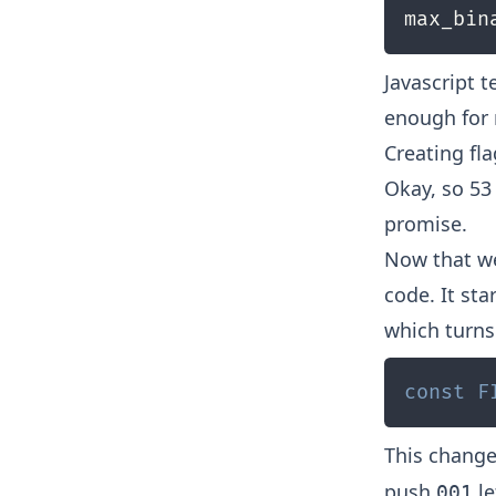
max_bin
Javascript t
enough for
Creating fl
Okay, so 53 
promise.
Now that w
code. It st
which turns 
const
F
This chang
push
le
001