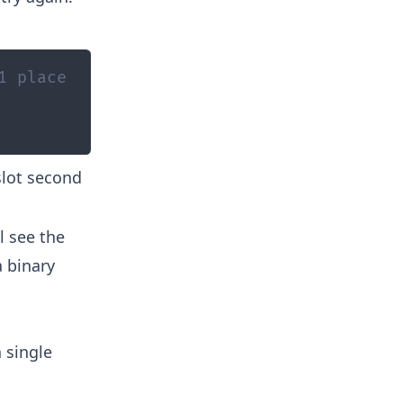
1 place
slot second
l see the
a binary
 single