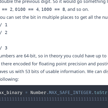
double the previous digit. So it would go something 
,
,
, and so on.
 == 2
0100 == 4
1000 == 8
u can set the bit in multiple places to get all the n
/ 1

/ 2

numbers are 64-bit, so in theory you could have up to
 there encoded for floating point precision and post
eaves us with 53 bits of usable information. We can d
following:
ax_binary 
=
 Number
.
MAX_SAFE_INTEGER
.
toStr
11111111111111111111111111111111111111111