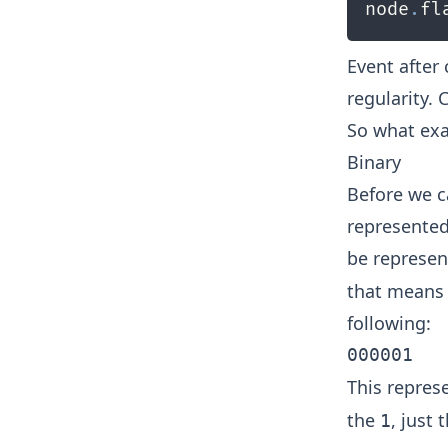
node
.
fl
Event after
regularity.
So what exa
Binary
Before we c
represented
be represen
that means 
following:
This repre
the
, just 
1