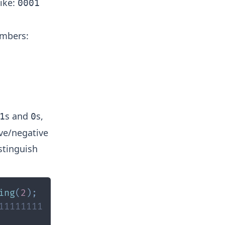
like:
0001
umbers:
s and
s,
1
0
ive/negative
istinguish
ing
(
2
)
;
11111111